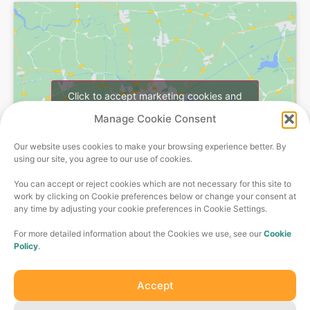
Click to accept marketing cookies and
enable this content
Manage Cookie Consent
Our website uses cookies to make your browsing experience better. By
using our site, you agree to our use of cookies.
You can accept or reject cookies which are not necessary for this site to
work by clicking on Cookie preferences below or change your consent at
any time by adjusting your cookie preferences in Cookie Settings.
For more detailed information about the Cookies we use, see our
Cookie
Policy
.
Olive jobs is part of the Catalyst Care Group –
comprehensive services provided by trusted experts, with
Accept