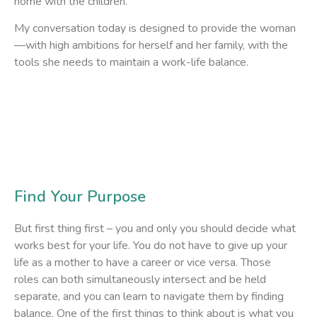
home with the children.
My conversation today is designed to provide the woman
—with high ambitions for herself and her family, with the
tools she needs to maintain a work-life balance.
Find Your Purpose
But first thing first – you and only you should decide what
works best for your life. You do not have to give up your
life as a mother to have a career or vice versa. Those
roles can both simultaneously intersect and be held
separate, and you can learn to navigate them by finding
balance. One of the first things to think about is what you