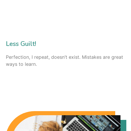
Less Guilt!
Perfection, I repeat, doesn’t exist. Mistakes are great
ways to learn.