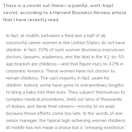
There is a secret out there—a painful, well-kept
secret, according to a Harvard Business Review article
that I have recently read.
In fact, at midlife, between a third and a half of all
successful career women in the United States do not have
children. In fact, 33% of such women (business executives,
doctors, lawyers, academics, and the like) in the 41-to-55
age bracket are childless—and that figure rises to 42% in
corporate America. These women have not chosen to
remain childless. The vast majority, in fact, yearn for
children. Indeed, some have gone to extraordinary lengths
to bring a baby into their lives. They subject themselves to
complex medical procedures, shell out tens of thousands
of dollars, and derail their careers—mostly to no avail,
because these efforts come too late. In the words of one
senior manager, the typical high-achieving woman childless
at midlife has not made a choice but a “creeping nonchoice.”