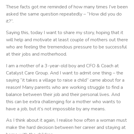
These facts got me reminded of how many times I’ve been
asked the same question repeatedly – “How did you do
it?”.
Saying this, today I want to share my story, hoping that it
will help and motivate at least couple of mothers out there
who are feeling the tremendous pressure to be successful
at their jobs and motherhood.
I am a mother of a 3-year-old boy and CFO & Coach at
Catalyst Care Group. And I want to admit one thing – the
saying “it takes a village to raise a child” came about for a
reason! Many parents who are working struggle to find a
balance between their job and their personal lives. And
this can be extra challenging for a mother who wants to
have a job, but it’s not impossible by any means.
As I think about it again, I realise how often a woman must
make the hard decision between her career and staying at