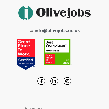
info@olivejobs.co.uk
Sitemap