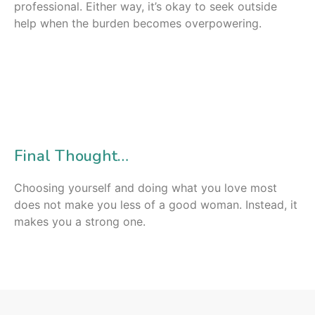
professional. Either way, it’s okay to seek outside
help when the burden becomes overpowering.
Final Thought…
Choosing yourself and doing what you love most
does not make you less of a good woman. Instead, it
makes you a strong one.