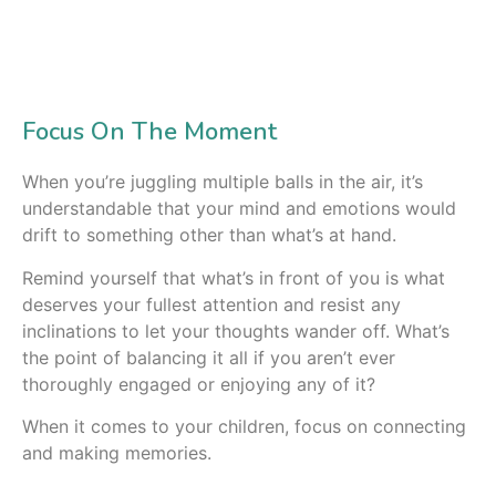
Focus On The Moment
When you’re juggling multiple balls in the air, it’s
understandable that your mind and emotions would
drift to something other than what’s at hand.
Remind yourself that what’s in front of you is what
deserves your fullest attention and resist any
inclinations to let your thoughts wander off. What’s
the point of balancing it all if you aren’t ever
thoroughly engaged or enjoying any of it?
When it comes to your children, focus on connecting
and making memories.