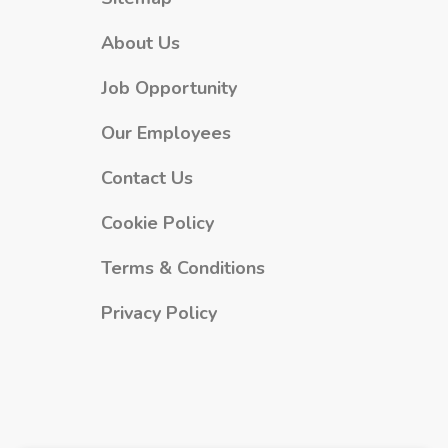
About Us
Job Opportunity
Our Employees
Contact Us
Cookie Policy
Terms & Conditions
Privacy Policy