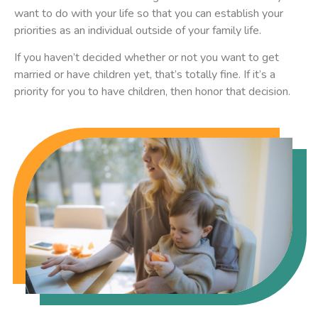
want to do with your life so that you can establish your
priorities as an individual outside of your family life.
If you haven’t decided whether or not you want to get
married or have children yet, that’s totally fine. If it’s a
priority for you to have children, then honor that decision.