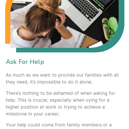
Ask For Help
As much as we want to provide our families with all
they need, it’s impossible to do it alone.
There’s nothing to be ashamed of when asking for
help. This is crucial, especially when vying for a
higher position at work or trying to achieve a
milestone in your career.
Your help could come from family members or a