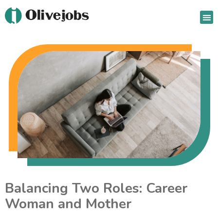
Jo
Ou
Balancing Two Roles: Career
Woman and Mother